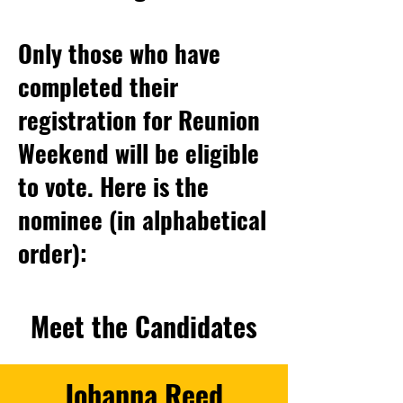
Only those who have
completed their
registration for Reunion
Weekend will be eligible
to vote. H
ere is the
nominee (in alphabetical
order):
Meet the Candidates
Johanna Reed