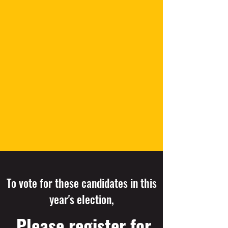
To vote for these candidates in this
year's election,
Please register for