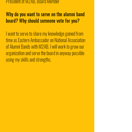
President of M2AB, Board Member
Why do you want to serve on the alumni band
board? Why should someone vote for you?
I want to serve to share my knowledge gained from
time as Eastern Ambassador on National Association
of Alumni Bands with M2AB. I will work to grow our
organization and serve the board in anyway possible
using my skills and strengths.