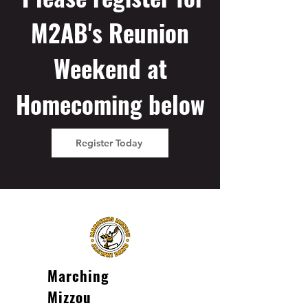
M2AB's Reunion
Weekend at
Homecoming below
Register Today
Marching
Mizzou