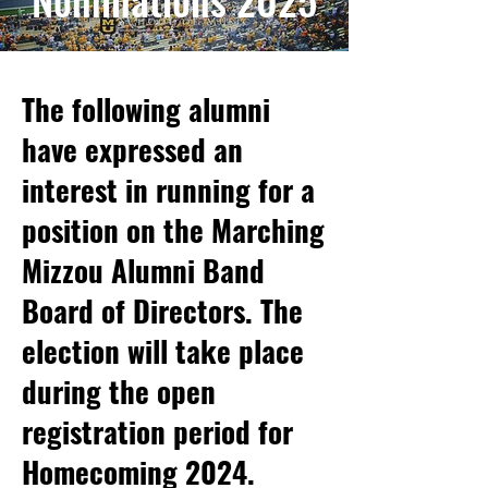
The following alumni
have expressed an
interest in running for a
position on the Marching
Mizzou Alumni Band
Board of Directors. The
election will take place
during the open
registration period for
Homecoming 2024.