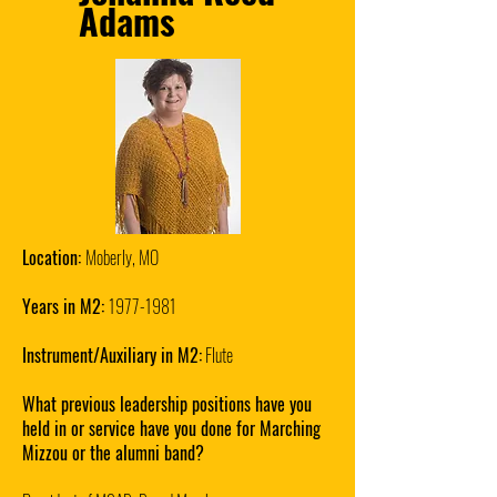
Adams
Location:
Moberly, MO
Years in M2:
1977-1981
Instrument/Auxiliary in M2:
Flute
What previous leadership positions have you
held in or service have you done for Marching
Mizzou or the alumni band?