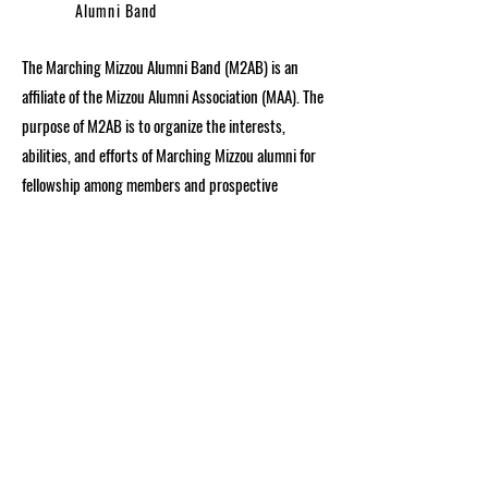
Alumni Band
The Marching Mizzou Alumni Band (M2AB) is an
affiliate of the Mizzou Alumni Association (MAA). The
purpose of M2AB is to organize the interests,
abilities, and efforts of Marching Mizzou alumni for
fellowship among members and prospective
members, and to provide services to its alumni
constituency and to the University. M2AB is
organized in order to encourage alumni to support
the University’s School of Music and Marching
Mizzou and to participate in building a greater
University.
Get in Touch