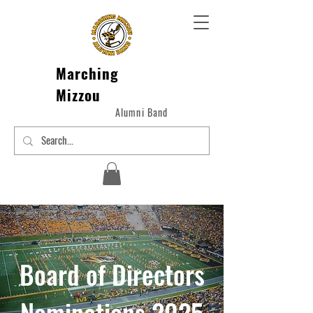
Marching
Mizzou
Alumni Band
Board of Directors
Nominations 2025