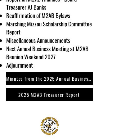
Treasurer AJ Banks
Reaffirmation of M2AB Bylaws
Marching Mizzou Scholarship Committee
Report
Miscellaneous Announcements
Next Annual Business Meeting at M2AB
Reunion Weekend 2027
Adjournment
Minutes from the 2025 Annual Business Meeting
2025 M2AB Treasurer Report