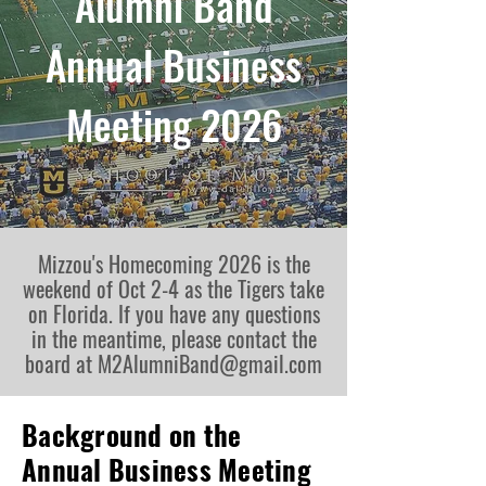
Alumni Band
Annual Business
Meeting 2026
Mizzou's Homecoming 2026 is the
weekend of Oct 2-4 as the Tigers take
on Florida. If you have any questions
in the meantime, please contact the
board at
M2AlumniBand@gmail.com
Background on the
Annual Business Meeting