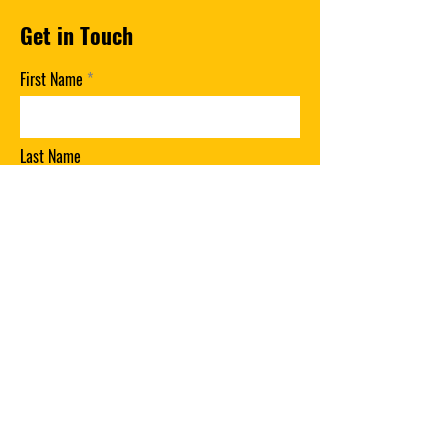
Get in Touch
First Name
Last Name
Email
Phone