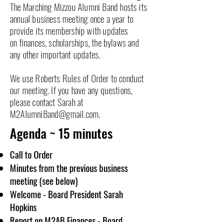
The
Marching Mizzou Alumni Band hosts its
annual business meeting once a year to
provide its membership with updates
on
finances, scholarships, the bylaws and
any other important updates.
We use Roberts Rules of Order to conduct
our meeting. If you have any questions,
please contact Sarah at
M2AlumniBand@gmail.com
.
Agenda ~ 15 minutes
Call to Order
Minutes from the previous business
meeting (see below)
Welcome - Board President Sarah
Hopkins
Report on M2AB Finances - Board