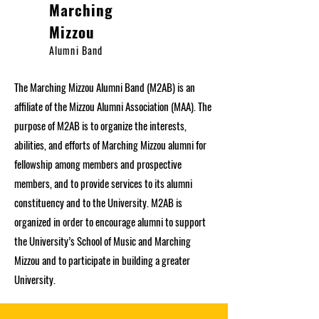
Marching
Mizzou
Alumni Band
The Marching Mizzou Alumni Band (M2AB) is an
affiliate of the Mizzou Alumni Association (MAA). The
purpose of M2AB is to organize the interests,
abilities, and efforts of Marching Mizzou alumni for
fellowship among members and prospective
members, and to provide services to its alumni
constituency and to the University. M2AB is
organized in order to encourage alumni to support
the University’s School of Music and Marching
Mizzou and to participate in building a greater
University.