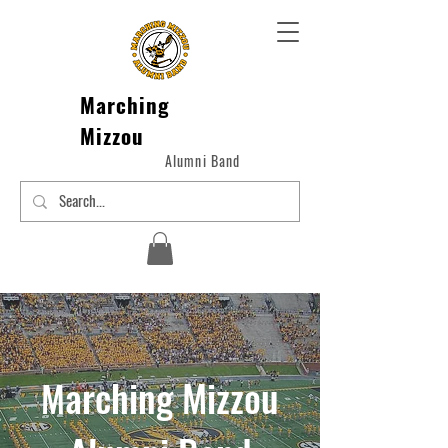
Marching
Mizzou
Alumni Band
arching Mizzou
M