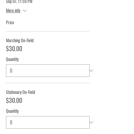
Sep 07, 11:59 PM
More info
Price
Marching On-Field
$30.00
Quantity
Stationary On-Field
$30.00
Quantity