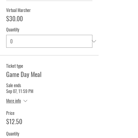
Virtual Marcher
$30.00
Quantity
Ticket type
Game Day Meal
Sale ends
Sep 07, 11:59 PM
More info
Price
$12.50
Quantity