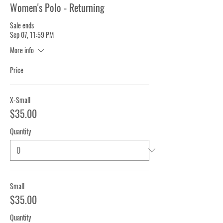
Women's Polo - Returning
Sale ends
Sep 07, 11:59 PM
More info
Price
X-Small
$35.00
Quantity
Small
$35.00
Quantity