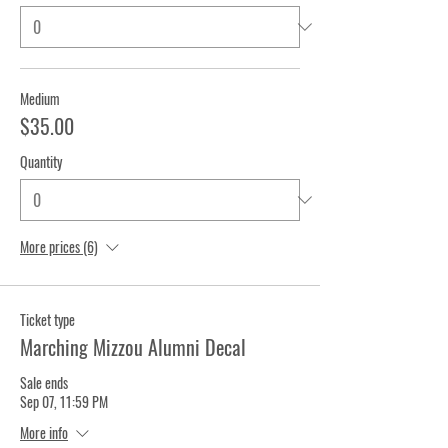
Medium
$35.00
Quantity
More prices (6)
Ticket type
Marching Mizzou Alumni Decal
Sale ends
Sep 07, 11:59 PM
More info