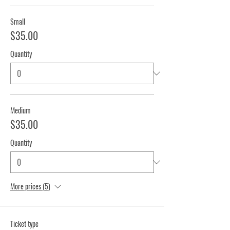
Small
$35.00
Quantity
Medium
$35.00
Quantity
More prices (5)
Ticket type