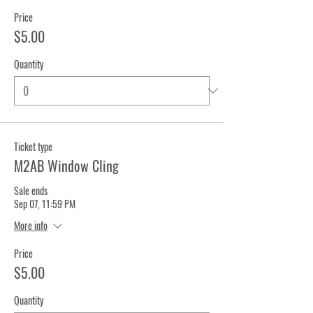
Price
$5.00
Quantity
Ticket type
M2AB Window Cling
Sale ends
Sep 07, 11:59 PM
More info
Price
$5.00
Quantity