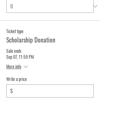
Ticket type
Scholarship Donation
Sale ends
Sep 07, 11:59 PM
More info
Write a price
$
Quantity