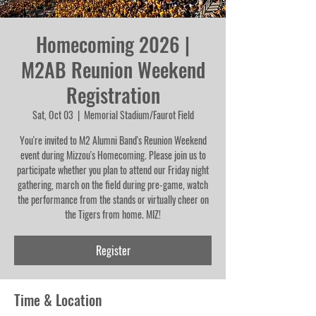
Homecoming 2026 |
M2AB Reunion Weekend
Registration
Sat, Oct 03
  |  
Memorial Stadium/Faurot Field
You're invited to M2 Alumni Band's Reunion Weekend
event during Mizzou's Homecoming. Please join us to
participate whether you plan to attend our Friday night
gathering, march on the field during pre-game, watch
the performance from the stands or virtually cheer on
the Tigers from home. MIZ!
Register
Time & Location