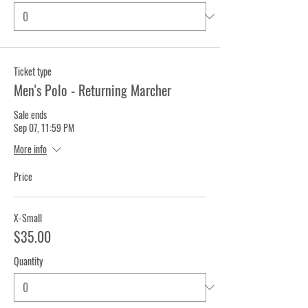
Ticket type
Men's Polo - Returning Marcher
Sale ends
Sep 07, 11:59 PM
More info
Price
X-Small
$35.00
Quantity