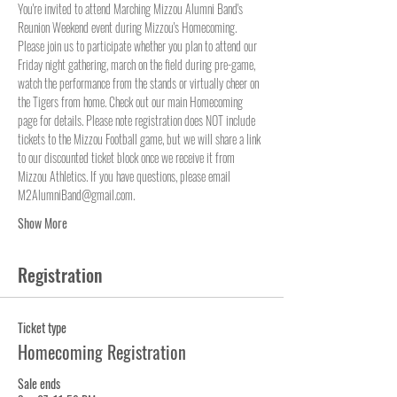
You're invited to attend Marching Mizzou Alumni Band's 
Reunion Weekend event during Mizzou's Homecoming. 
Please join us to participate whether you plan to attend our 
Friday night gathering, march on the field during pre-game, 
watch the performance from the stands or virtually cheer on 
the Tigers from home. Check out our main Homecoming 
page for details. Please note registration does NOT include 
tickets to the Mizzou Football game, but we will share a link 
to our discounted ticket block once we receive it from 
Mizzou Athletics. If you have questions, please email 
M2AlumniBand@gmail.com.
Show More
Registration
Ticket type
Homecoming Registration
Sale ends