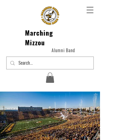
Marching
Mizzou
Alumni Band