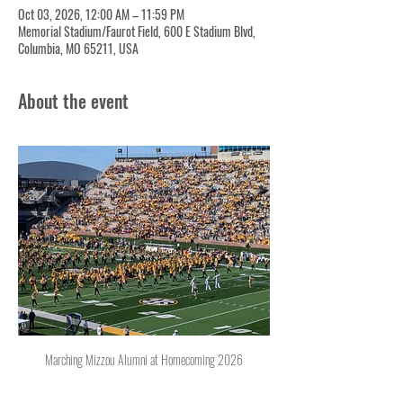
Oct 03, 2026, 12:00 AM – 11:59 PM
Memorial Stadium/Faurot Field, 600 E Stadium Blvd,
Columbia, MO 65211, USA
About the event
Marching Mizzou Alumni at Homecoming 2026