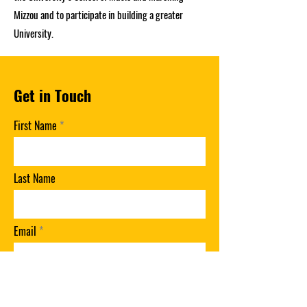
Mizzou and to participate in building a greater
University.
Get in Touch
First Name
Last Name
Email
Phone