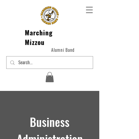
Marching
Mizzou
Alumni Band
Business
Administration