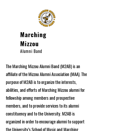
Marching
Mizzou
Alumni Band
The Marching Mizzou Alumni Band (M2AB) is an
affiliate of the Mizzou Alumni Association (MAA). The
purpose of M2AB is to organize the interests,
abilities, and efforts of Marching Mizzou alumni for
fellowship among members and prospective
members, and to provide services to its alumni
constituency and to the University. M2AB is
organized in order to encourage alumni to support
the University’s School of Music and Marching