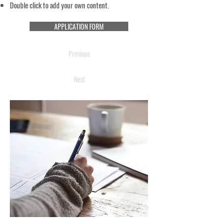
Double click to add your own content.
APPLICATION FORM
Previous
Next