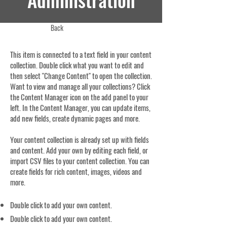
Back
This item is connected to a text field in your content
collection. Double click what you want to edit and
then select "Change Content" to open the collection.
Want to view and manage all your collections? Click
the Content Manager icon on the add panel to your
left. In the Content Manager, you can update items,
add new fields, create dynamic pages and more.
Your content collection is already set up with fields
and content. Add your own by editing each field, or
import CSV files to your content collection. You can
create fields for rich content, images, videos and
more.
Double click to add your own content.
Double click to add your own content.