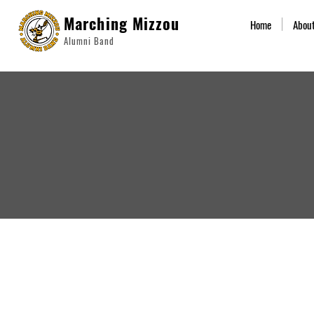
Marching Mizzou
Home
Abou
Alumni Band