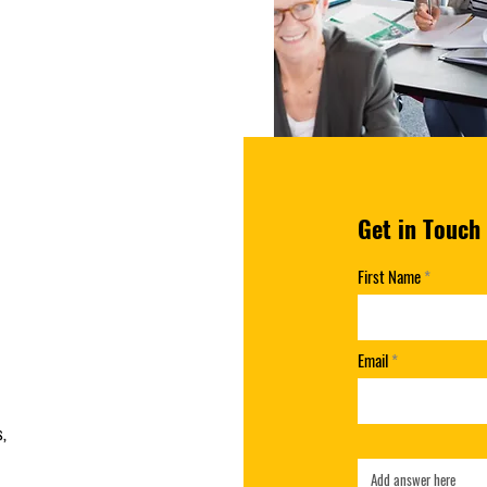
Get in Touch
First Name
Email
s,