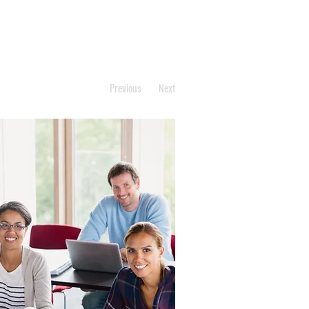
Previous
Next