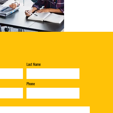
Last Name
Phone