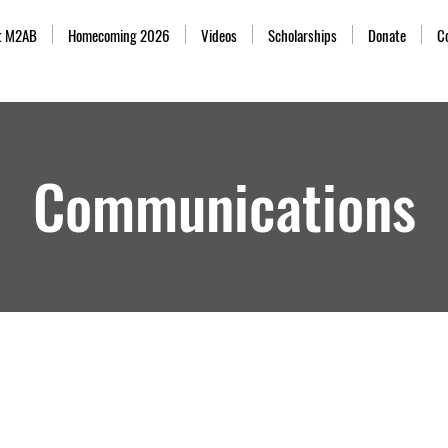
t M2AB
Homecoming 2026
Videos
Scholarships
Donate
C
Communications