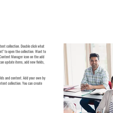
ntent collection. Double click what
t" to open the collection. Want to
e Content Manager icon on the add
can update items, add new fields,
ields and content. Add your own by
ontent collection. You can create