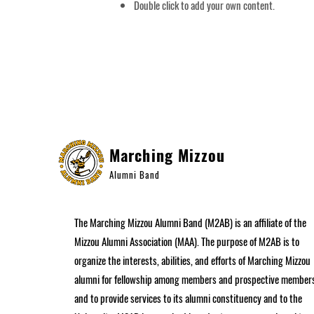
Double click to add your own content.
APPLICATION FORM
Marching Mizzou
Alumni Band
The Marching Mizzou Alumni Band (M2AB) is an affiliate of the
Mizzou Alumni Association (MAA). The purpose of M2AB is to
organize the interests, abilities, and efforts of Marching Mizzou
alumni for fellowship among members and prospective member
and to provide services to its alumni constituency and to the