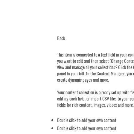
Back
This item is connected to a text field in your co
you want to edit and then select "Change Conten
view and manage all your collections? Click th
panel to your left. In the Content Manager, you 
create dynamic pages and more.
Your content collection is already set up with f
editing each field, or import CSV files to your c
fields for rich content, images, videos and more.
Double click to add your own content.
Double click to add your own content.