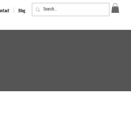
ontact
Blog