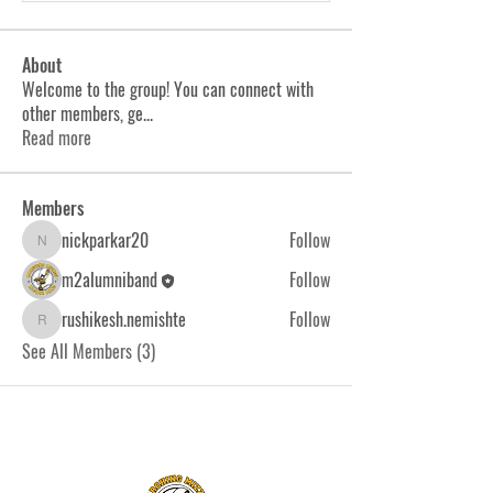
About
Welcome to the group! You can connect with
other members, ge
...
Read more
Members
nickparkar20
Follow
nickparkar20
m2alumniband
Follow
rushikesh.nemishte
Follow
rushikesh.nemishte
See All Members (3)