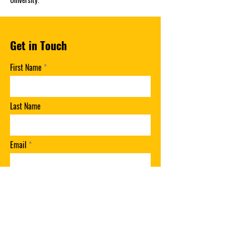
Get in Touch
First Name
Last Name
Email
Phone