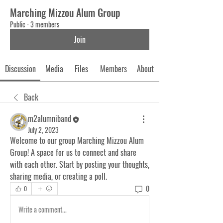
Marching Mizzou Alum Group
Public
·
3 members
Join
Discussion
Media
Files
Members
About
Back
m2alumniband
July 2, 2023
Welcome to our group 
Marching Mizzou Alum 
Group
! A space for us to connect and share 
with each other. Start by posting your thoughts, 
sharing media, or creating a poll.
0
0
Write a comment...