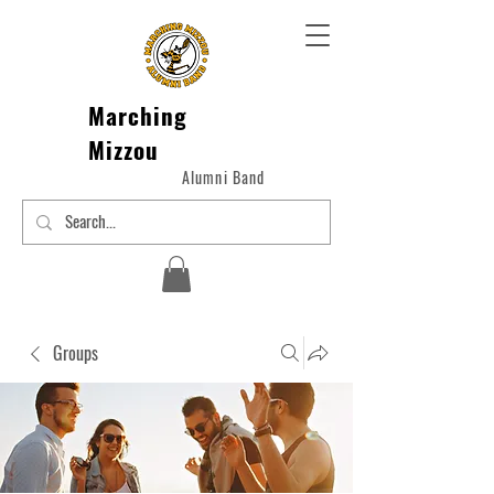
Marching
Mizzou
Alumni Band
Groups