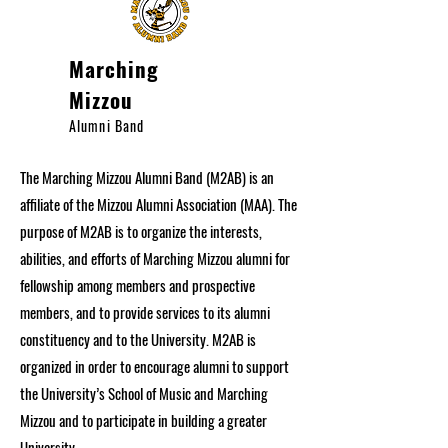
Marching
Mizzou
Alumni Band
The Marching Mizzou Alumni Band (M2AB) is an
affiliate of the Mizzou Alumni Association (MAA). The
purpose of M2AB is to organize the interests,
abilities, and efforts of Marching Mizzou alumni for
fellowship among members and prospective
members, and to provide services to its alumni
constituency and to the University. M2AB is
organized in order to encourage alumni to support
the University’s School of Music and Marching
Mizzou and to participate in building a greater
University.