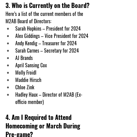
3. Who is Currently on the Board?
Here’s a list of the current members of the 
M2AB Board of Directors:
Sarah Hopkins
 – President for 2024
Alex Giddings
 – Vice President for 2024
Andy Kendig
 – Treasurer for 2024
Sarah Carnes 
– Secretary for 2024
AJ Brands
April Sansing Cox
Molly Froidl
Maddie Hirsch
Chloe Zink
Hadley Haux
 – Director of M2AB (Ex-
officio member)
4. Am I Required to Attend 
Homecoming or March During 
Pre-game?