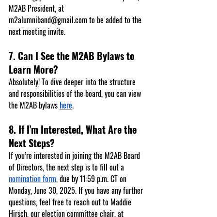
M2AB President, at 
m2alumniband@gmail.com
 to be added to the 
next meeting invite.
7. Can I See the M2AB Bylaws to 
Learn More?
Absolutely! To dive deeper into the structure 
and responsibilities of the board, you can view 
the M2AB bylaws 
here
.
8. If I'm Interested, What Are the 
Next Steps?
If you’re interested in joining the M2AB Board 
of Directors, the next step is to fill out a 
nomination form
, due by 
11:59 p.m. CT on 
Monday, June 30, 2025
. If you have any further 
questions, feel free to reach out to 
Maddie 
Hirsch
, our election committee chair, at 