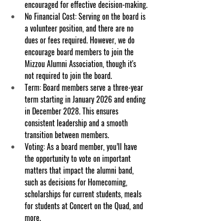
encouraged for effective decision-making.
No Financial Cost
: Serving on the board is 
a volunteer position, and there are no 
dues or fees required. However, we do 
encourage board members to join the 
Mizzou Alumni Association, though it's 
not required to join the board.
Term
: Board members serve a three-year 
term starting in January 2026 and ending 
in December 2028. This ensures 
consistent leadership and a smooth 
transition between members.
Voting
: As a board member, you’ll have 
the opportunity to vote on important 
matters that impact the alumni band, 
such as decisions for Homecoming, 
scholarships for current students, meals 
for students at Concert on the Quad, and 
more.