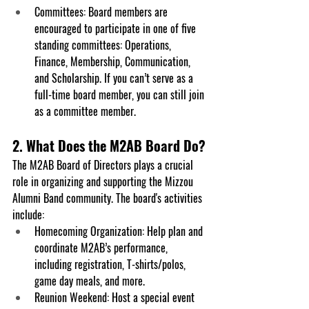
Committees
: Board members are 
encouraged to participate in one of five 
standing committees: Operations, 
Finance, Membership, Communication, 
and Scholarship. If you can’t serve as a 
full-time board member, you can still join 
as a committee member.
2. What Does the M2AB Board Do?
The M2AB Board of Directors plays a crucial 
role in organizing and supporting the Mizzou 
Alumni Band community. The board's activities 
include:
Homecoming Organization: Help plan and 
coordinate M2AB’s performance, 
including registration, T-shirts/polos, 
game day meals, and more.
Reunion Weekend: Host a special event 