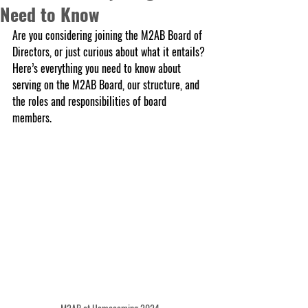
Need to Know
Are you considering joining the M2AB Board of 
Directors, or just curious about what it entails? 
Here’s everything you need to know about 
serving on the M2AB Board, our structure, and 
the roles and responsibilities of board 
members.