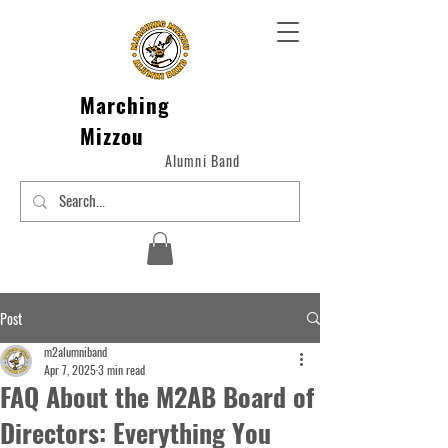
Marching
Mizzou
Alumni Band
Post
m2alumniband
Apr 7, 2025
3 min read
FAQ About the M2AB Board of
Directors: Everything You