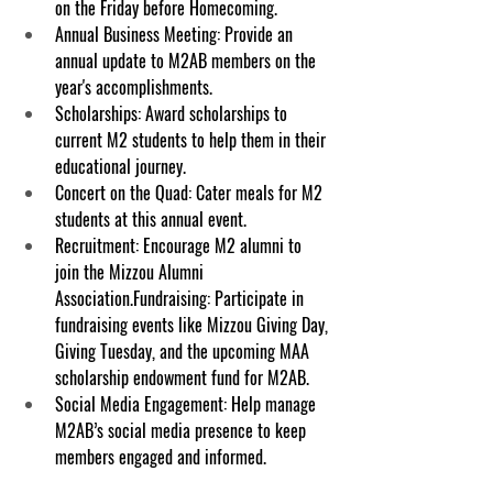
on the Friday before Homecoming.
Annual Business Meeting: Provide an 
annual update to M2AB members on the 
year's accomplishments.
Scholarships: Award scholarships to 
current M2 students to help them in their 
educational journey.
Concert on the Quad: Cater meals for M2 
students at this annual event.
Recruitment: Encourage M2 alumni to 
join the Mizzou Alumni 
Association.Fundraising: Participate in 
fundraising events like Mizzou Giving Day, 
Giving Tuesday, and the upcoming MAA 
scholarship endowment fund for M2AB.
Social Media Engagement: Help manage 
M2AB’s social media presence to keep 
members engaged and informed.