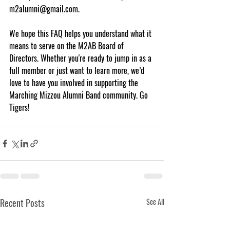
m2alumni@gmail.com
.
We hope this FAQ helps you understand what it 
means to serve on the M2AB Board of 
Directors. Whether you're ready to jump in as a 
full member or just want to learn more, we’d 
love to have you involved in supporting the 
Marching Mizzou Alumni Band community. Go 
Tigers!
Recent Posts
See All