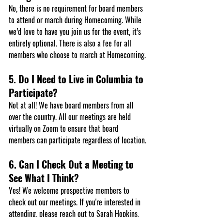
No, there is no requirement for board members 
to attend or march during Homecoming. While 
we’d love to have you join us for the event, it’s 
entirely optional. There is also a fee for all 
members who choose to march at Homecoming.
5. Do I Need to Live in Columbia to 
Participate?
Not at all! We have board members from all 
over the country. All our meetings are held 
virtually on Zoom to ensure that board 
members can participate regardless of location.
6. Can I Check Out a Meeting to 
See What I Think?
Yes! We welcome prospective members to 
check out our meetings. If you're interested in 
attending, please reach out to 
Sarah Hopkins
, 