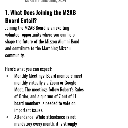
M2AB at Homecoming 2024
1. What Does Joining the M2AB 
Board Entail?
Joining the M2AB Board is an exciting 
volunteer opportunity where you can help 
shape the future of the Mizzou Alumni Band 
and contribute to the Marching Mizzou 
community. 
Here’s what you can expect:
Monthly Meetings
: Board members meet 
monthly virtually via Zoom or Google 
Meet. The meetings follow Robert's Rules 
of Order, and a quorum of 7 out of 11 
board members is needed to vote on 
important issues.
Attendance
: While attendance is not 
mandatory every month, it is strongly 